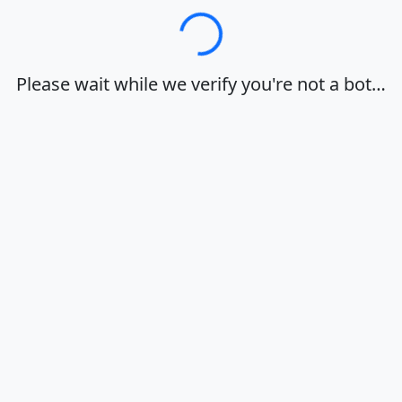
Loading…
Please wait while we verify you're not a bot…